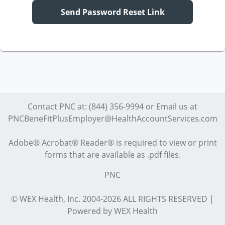
Send Password Reset Link
Contact PNC at: (844) 356-9994 or Email us at
PNCBeneFitPlusEmployer@HealthAccountServices.com
Adobe® Acrobat® Reader® is required to view or print
forms that are available as .pdf files.
PNC
© WEX Health, Inc. 2004-2026 ALL RIGHTS RESERVED |
Powered by WEX Health