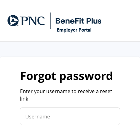
forgot password
Enter your username to receive a reset
link
Username