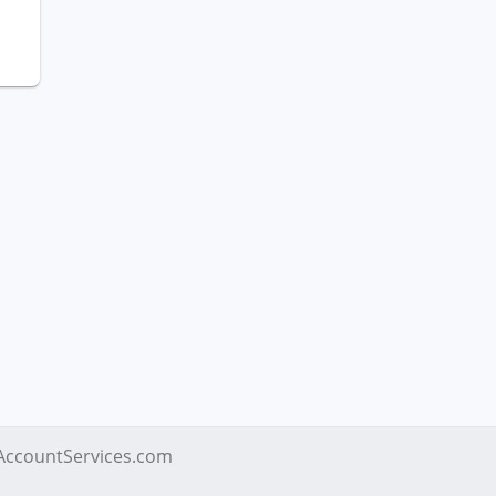
hAccountServices.com