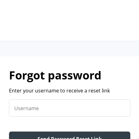
forgot password
Enter your username to receive a reset link
Username