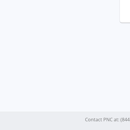
Contact PNC at: (84