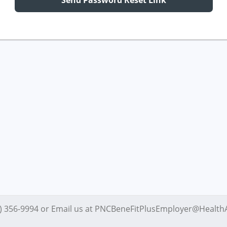
Send Password Reset Link
4) 356-9994 or Email us at PNCBeneFitPlusEmployer@Healt