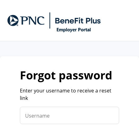
forgot password
Enter your username to receive a reset
link
Username