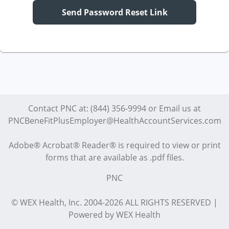
Send Password Reset Link
Contact PNC at: (844) 356-9994 or Email us at
PNCBeneFitPlusEmployer@HealthAccountServices.com
Adobe® Acrobat® Reader® is required to view or print
forms that are available as .pdf files.
PNC
© WEX Health, Inc. 2004-2026 ALL RIGHTS RESERVED |
Powered by WEX Health