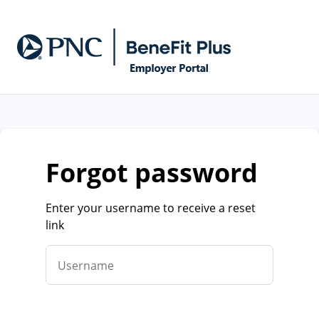
forgot password
Enter your username to receive a reset
link
Username