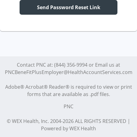
Send Password Reset Link
Contact PNC at: (844) 356-9994 or Email us at
PNCBeneFitPlusEmployer@HealthAccountServices.com
Adobe® Acrobat® Reader® is required to view or print
forms that are available as .pdf files.
PNC
© WEX Health, Inc. 2004-2026 ALL RIGHTS RESERVED |
Powered by WEX Health